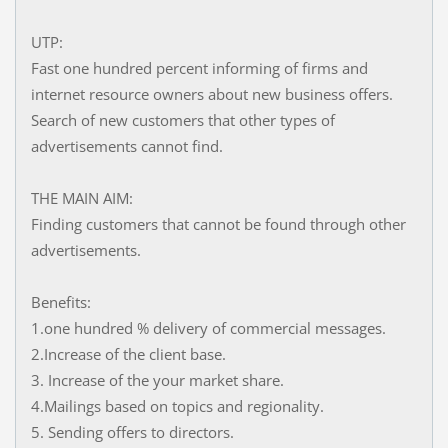
UTP:
Fast one hundred percent informing of firms and
internet resource owners about new business offers.
Search of new customers that other types of
advertisements cannot find.
THE MAIN AIM:
Finding customers that cannot be found through other
advertisements.
Benefits:
1.one hundred % delivery of commercial messages.
2.Increase of the client base.
3. Increase of the your market share.
4.Mailings based on topics and regionality.
5. Sending offers to directors.