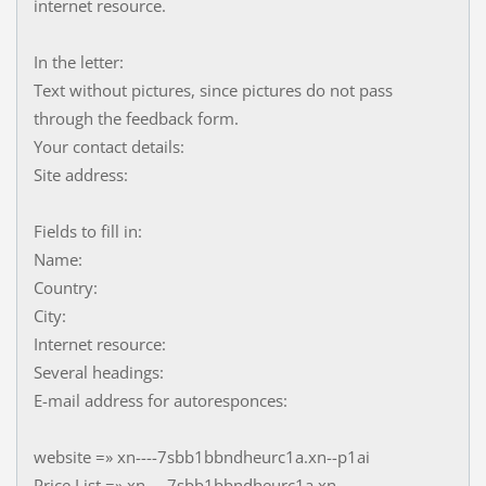
internet resource.
In the letter:
Text without pictures, since pictures do not pass
through the feedback form.
Your contact details:
Site address:
Fields to fill in:
Name:
Country:
City:
Internet resource:
Several headings:
E-mail address for autoresponces:
website =» xn----7sbb1bbndheurc1a.xn--p1ai
Price List =» xn----7sbb1bbndheurc1a.xn--