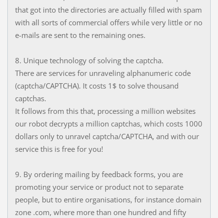
that got into the directories are actually filled with spam
with all sorts of commercial offers while very little or no
e-mails are sent to the remaining ones.
8. Unique technology of solving the captcha.
There are services for unraveling alphanumeric code
(captcha/CAPTCHA). It costs 1$ to solve thousand
captchas.
It follows from this that, processing a million websites
our robot decrypts a million captchas, which costs 1000
dollars only to unravel captcha/CAPTCHA, and with our
service this is free for you!
9. By ordering mailing by feedback forms, you are
promoting your service or product not to separate
people, but to entire organisations, for instance domain
zone .com, where more than one hundred and fifty