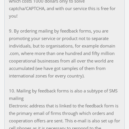
which costs 1000 dollars only to solve
captcha/CAPTCHA, and with our service this is free for
you!
9. By ordering mailing by feedback forms, you are
promoting your service or product not to separate
individuals, but to organisations, for example domain
.com, where more than one hundred and fifty million
cooperational businesses from all over the world are
accumulated (we have got samples of them from
international zones for every country).
10. Mailing by feedback forms is also a subtype of SMS
mailing
Electronic address that is linked to the feedback form is
the primary email of firms through which orders and
cooperation offers are sent. This e-mail is also set up for
cell phones as it is necessary to respond to the