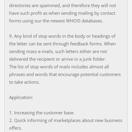
directories are spammed, and therefore they will not
have such profit as when sending mailing by contact
forms using our the newest WHOIS databases.
9. Any kind of stop words in the body or headings of
the letter can be sent through feedback forms. When
sending mass e-mails, such letters either are not
delivered the recipient or arrive in a junk folder.
The list of stop words of mails includes almost all
phrases and words that encourage potential customers
to take actions.
Application:
1. Increasing the customer base.
2. Quick informing of marketplaces about new business
offers.