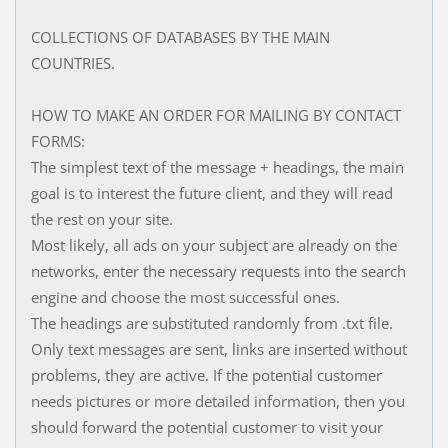
COLLECTIONS OF DATABASES BY THE MAIN
COUNTRIES.
HOW TO MAKE AN ORDER FOR MAILING BY CONTACT
FORMS:
The simplest text of the message + headings, the main
goal is to interest the future client, and they will read
the rest on your site.
Most likely, all ads on your subject are already on the
networks, enter the necessary requests into the search
engine and choose the most successful ones.
The headings are substituted randomly from .txt file.
Only text messages are sent, links are inserted without
problems, they are active. If the potential customer
needs pictures or more detailed information, then you
should forward the potential customer to visit your