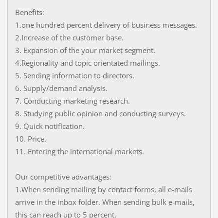
Benefits:
1.one hundred percent delivery of business messages.
2.Increase of the customer base.
3. Expansion of the your market segment.
4.Regionality and topic orientated mailings.
5. Sending information to directors.
6. Supply/demand analysis.
7. Conducting marketing research.
8. Studying public opinion and conducting surveys.
9. Quick notification.
10. Price.
11. Entering the international markets.
Our competitive advantages:
1.When sending mailing by contact forms, all e-mails
arrive in the inbox folder. When sending bulk e-mails,
this can reach up to 5 percent.