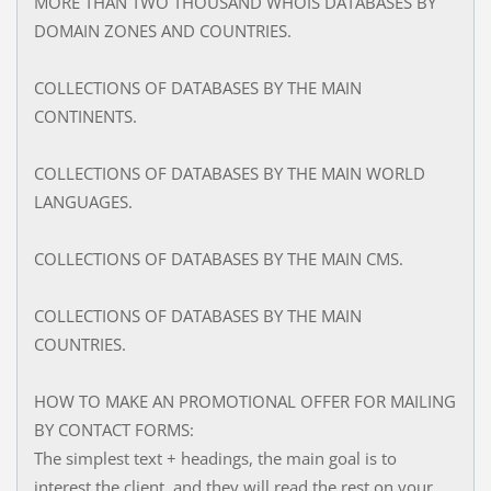
MORE THAN TWO THOUSAND WHOIS DATABASES BY
DOMAIN ZONES AND COUNTRIES.
COLLECTIONS OF DATABASES BY THE MAIN
CONTINENTS.
COLLECTIONS OF DATABASES BY THE MAIN WORLD
LANGUAGES.
COLLECTIONS OF DATABASES BY THE MAIN CMS.
COLLECTIONS OF DATABASES BY THE MAIN
COUNTRIES.
HOW TO MAKE AN PROMOTIONAL OFFER FOR MAILING
BY CONTACT FORMS:
The simplest text + headings, the main goal is to
interest the client, and they will read the rest on your