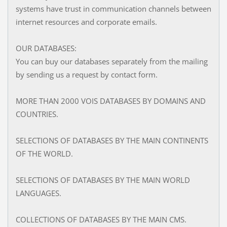
systems have trust in communication channels between
internet resources and corporate emails.
OUR DATABASES:
You can buy our databases separately from the mailing
by sending us a request by contact form.
MORE THAN 2000 VOIS DATABASES BY DOMAINS AND
COUNTRIES.
SELECTIONS OF DATABASES BY THE MAIN CONTINENTS
OF THE WORLD.
SELECTIONS OF DATABASES BY THE MAIN WORLD
LANGUAGES.
COLLECTIONS OF DATABASES BY THE MAIN CMS.