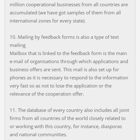
million cooperational businesses from all countries are
accumulated (we have got samples of them from all
international zones for every state).
10. Mailing by feedback forms is also a type of text
mailing
Mailbox that is linked to the feedback form is the main
e-mail of organisations through which applications and
business offers are sent. This mail is also set up for
phones as it is necessary to respond to the information
very fast so as not to lose the application or the
relevance of the cooperation offer.
11. The database of every country also includes all joint
firms from all countries of the world closely related to
or working with this country, for instance, diasporas
and national communities.