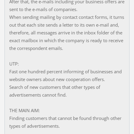
After that, the e-mails including your business offers are
sent to the e-mails of companies.
When sending mailing by contact contact forms, it turns
out that each site sends a letter to its own e-mail and,
therefore, all messages arrive in the inbox folder of the
exact mailbox in which the company is ready to receive
the correspondent emails.
UTP:
Fast one hundred percent informing of businesses and
website owners about new cooperation offers.
Search of new customers that other types of
advertisements cannot find.
THE MAIN AIM:
Finding customers that cannot be found through other
types of advertisements.