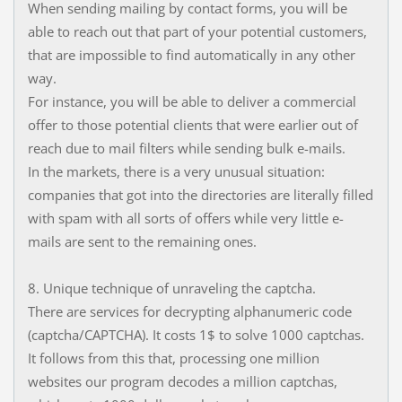
When sending mailing by contact forms, you will be
able to reach out that part of your potential customers,
that are impossible to find automatically in any other
way.
For instance, you will be able to deliver a commercial
offer to those potential clients that were earlier out of
reach due to mail filters while sending bulk e-mails.
In the markets, there is a very unusual situation:
companies that got into the directories are literally filled
with spam with all sorts of offers while very little e-
mails are sent to the remaining ones.
8. Unique technique of unraveling the captcha.
There are services for decrypting alphanumeric code
(captcha/CAPTCHA). It costs 1$ to solve 1000 captchas.
It follows from this that, processing one million
websites our program decodes a million captchas,