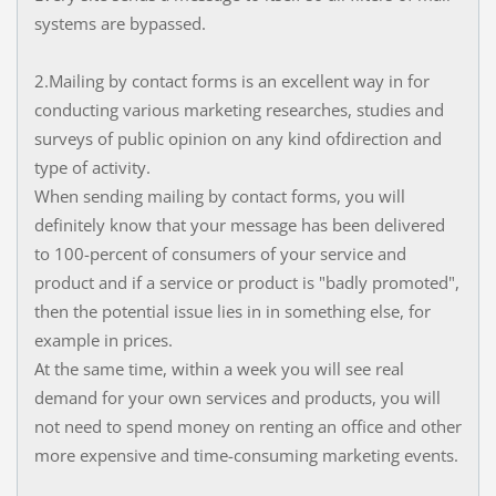
systems are bypassed.
2.Mailing by contact forms is an excellent way in for
conducting various marketing researches, studies and
surveys of public opinion on any kind ofdirection and
type of activity.
When sending mailing by contact forms, you will
definitely know that your message has been delivered
to 100-percent of consumers of your service and
product and if a service or product is "badly promoted",
then the potential issue lies in in something else, for
example in prices.
At the same time, within a week you will see real
demand for your own services and products, you will
not need to spend money on renting an office and other
more expensive and time-consuming marketing events.