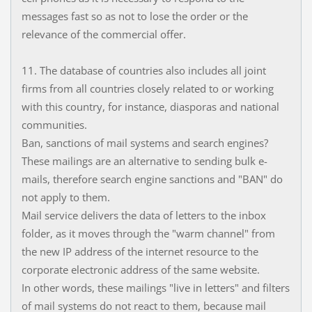
messages fast so as not to lose the order or the
relevance of the commercial offer.
11. The database of countries also includes all joint
firms from all countries closely related to or working
with this country, for instance, diasporas and national
communities.
Ban, sanctions of mail systems and search engines?
These mailings are an alternative to sending bulk e-
mails, therefore search engine sanctions and "BAN" do
not apply to them.
Mail service delivers the data of letters to the inbox
folder, as it moves through the "warm channel" from
the new IP address of the internet resource to the
corporate electronic address of the same website.
In other words, these mailings "live in letters" and filters
of mail systems do not react to them, because mail