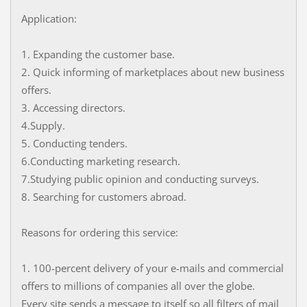
Application:
1. Expanding the customer base.
2. Quick informing of marketplaces about new business
offers.
3. Accessing directors.
4.Supply.
5. Conducting tenders.
6.Conducting marketing research.
7.Studying public opinion and conducting surveys.
8. Searching for customers abroad.
Reasons for ordering this service:
1. 100-percent delivery of your e-mails and commercial
offers to millions of companies all over the globe.
Every site sends a message to itself so all filters of mail