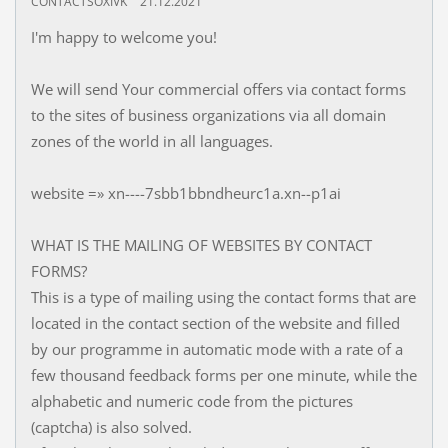
CONTACTSOXIVK
21.12.2021
I'm happy to welcome you!
We will send Your commercial offers via contact forms
to the sites of business organizations via all domain
zones of the world in all languages.
website =» xn----7sbb1bbndheurc1a.xn--p1ai
WHAT IS THE MAILING OF WEBSITES BY CONTACT
FORMS?
This is a type of mailing using the contact forms that are
located in the contact section of the website and filled
by our programme in automatic mode with a rate of a
few thousand feedback forms per one minute, while the
alphabetic and numeric code from the pictures
(captcha) is also solved.