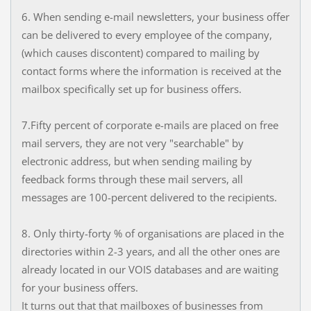
6. When sending e-mail newsletters, your business offer
can be delivered to every employee of the company,
(which causes discontent) compared to mailing by
contact forms where the information is received at the
mailbox specifically set up for business offers.
7.Fifty percent of corporate e-mails are placed on free
mail servers, they are not very "searchable" by
electronic address, but when sending mailing by
feedback forms through these mail servers, all
messages are 100-percent delivered to the recipients.
8. Only thirty-forty % of organisations are placed in the
directories within 2-3 years, and all the other ones are
already located in our VOIS databases and are waiting
for your business offers.
It turns out that that mailboxes of businesses from