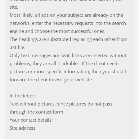
site.
Most likely, all ads on your subject are already on the
networks, enter the necessary requests into the search
engine and choose the most successful ones.
The headings are substituted replacing each other from
.txt file.
Only text messages are sent, links are inserted without
problems, they are all "clickable". If the client needs
pictures or more specific information, then you should
forward the client to visit your website.
In the letter:
Text without pictures, since pictures do not pass
through the contact form.
Your contact details:
Site address: