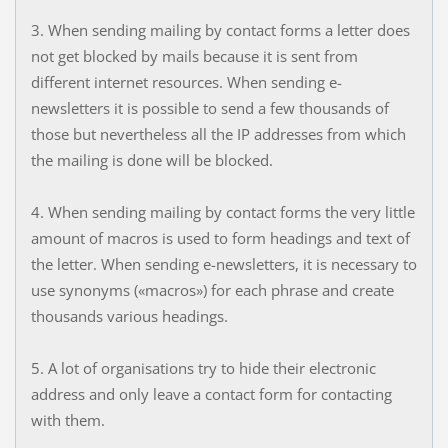
3. When sending mailing by contact forms a letter does
not get blocked by mails because it is sent from
different internet resources. When sending e-
newsletters it is possible to send a few thousands of
those but nevertheless all the IP addresses from which
the mailing is done will be blocked.
4. When sending mailing by contact forms the very little
amount of macros is used to form headings and text of
the letter. When sending e-newsletters, it is necessary to
use synonyms («macros») for each phrase and create
thousands various headings.
5. A lot of organisations try to hide their electronic
address and only leave a contact form for contacting
with them.