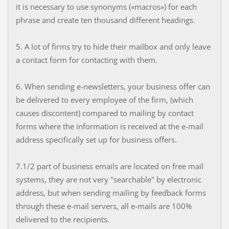
it is necessary to use synonyms («macros») for each
phrase and create ten thousand different headings.
5. A lot of firms try to hide their mailbox and only leave
a contact form for contacting with them.
6. When sending e-newsletters, your business offer can
be delivered to every employee of the firm, (which
causes discontent) compared to mailing by contact
forms where the information is received at the e-mail
address specifically set up for business offers.
7.1/2 part of business emails are located on free mail
systems, they are not very "searchable" by electronic
address, but when sending mailing by feedback forms
through these e-mail servers, all e-mails are 100%
delivered to the recipients.