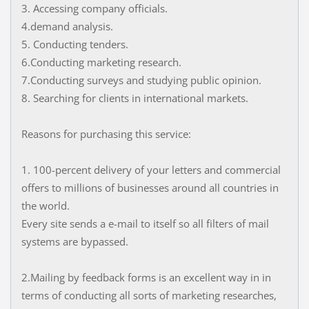
3. Accessing company officials.
4.demand analysis.
5. Conducting tenders.
6.Conducting marketing research.
7.Conducting surveys and studying public opinion.
8. Searching for clients in international markets.
Reasons for purchasing this service:
1. 100-percent delivery of your letters and commercial
offers to millions of businesses around all countries in
the world.
Every site sends a e-mail to itself so all filters of mail
systems are bypassed.
2.Mailing by feedback forms is an excellent way in in
terms of conducting all sorts of marketing researches,