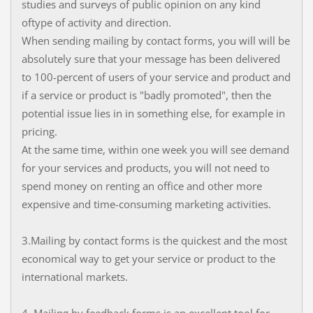
studies and surveys of public opinion on any kind
oftype of activity and direction.
When sending mailing by contact forms, you will will be
absolutely sure that your message has been delivered
to 100-percent of users of your service and product and
if a service or product is "badly promoted", then the
potential issue lies in in something else, for example in
pricing.
At the same time, within one week you will see demand
for your services and products, you will not need to
spend money on renting an office and other more
expensive and time-consuming marketing activities.
3.Mailing by contact forms is the quickest and the most
economical way to get your service or product to the
international markets.