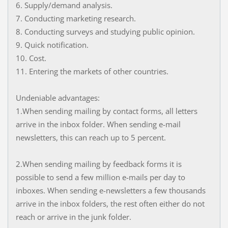
6. Supply/demand analysis.
7. Conducting marketing research.
8. Conducting surveys and studying public opinion.
9. Quick notification.
10. Cost.
11. Entering the markets of other countries.
Undeniable advantages:
1.When sending mailing by contact forms, all letters
arrive in the inbox folder. When sending e-mail
newsletters, this can reach up to 5 percent.
2.When sending mailing by feedback forms it is
possible to send a few million e-mails per day to
inboxes. When sending e-newsletters a few thousands
arrive in the inbox folders, the rest often either do not
reach or arrive in the junk folder.