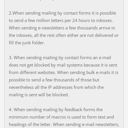
2.When sending mailing by contact forms it is possible
to send a few million letters per 24 hours to inboxes.
When sending e-newsletters a few thousands arrive in
the inboxes, all the rest often either are not delivered or
fill the junk folder.
3. When sending mailing by contact forms an e-mail
does not get blocked by mail systems because it is sent
from different websites. When sending bulk e-mails it is
possible to send a few thousands of those but
nevertheless all the IP addresses from which the
mailing is sent will be blocked.
4. When sending mailing by feedback forms the
minimum number of macros is used to form text and
headings of the letter. When sending e-mail newsletters,