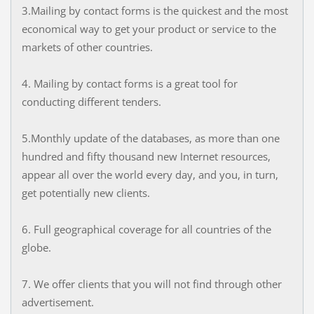
3.Mailing by contact forms is the quickest and the most
economical way to get your product or service to the
markets of other countries.
4. Mailing by contact forms is a great tool for
conducting different tenders.
5.Monthly update of the databases, as more than one
hundred and fifty thousand new Internet resources,
appear all over the world every day, and you, in turn,
get potentially new clients.
6. Full geographical coverage for all countries of the
globe.
7. We offer clients that you will not find through other
advertisement.