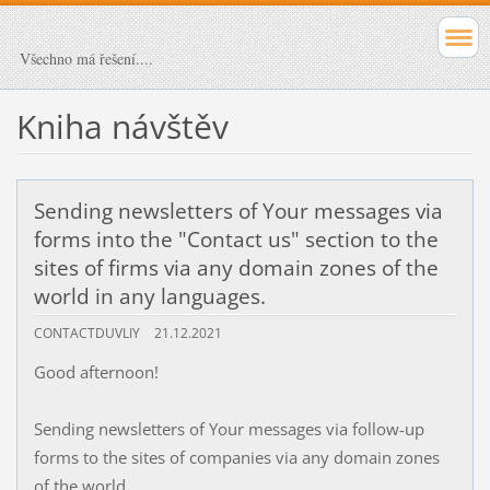
Všechno má řešení....
Kniha návštěv
Sending newsletters of Your messages via
forms into the "Contact us" section to the
sites of firms via any domain zones of the
world in any languages.
CONTACTDUVLIY
21.12.2021
Good afternoon!
Sending newsletters of Your messages via follow-up
forms to the sites of companies via any domain zones
of the world.