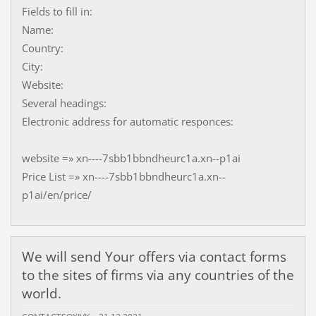
Fields to fill in:
Name:
Country:
City:
Website:
Several headings:
Electronic address for automatic responces:
website =» xn----7sbb1bbndheurc1a.xn--p1ai
Price List =» xn----7sbb1bbndheurc1a.xn--
p1ai/en/price/
We will send Your offers via contact forms
to the sites of firms via any countries of the
world.