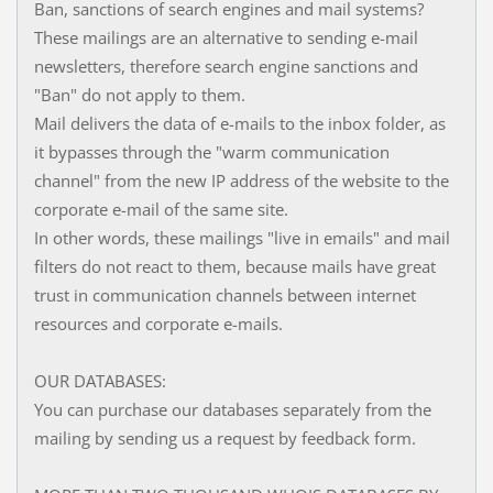
Ban, sanctions of search engines and mail systems?
These mailings are an alternative to sending e-mail
newsletters, therefore search engine sanctions and
"Ban" do not apply to them.
Mail delivers the data of e-mails to the inbox folder, as
it bypasses through the "warm communication
channel" from the new IP address of the website to the
corporate e-mail of the same site.
In other words, these mailings "live in emails" and mail
filters do not react to them, because mails have great
trust in communication channels between internet
resources and corporate e-mails.
OUR DATABASES:
You can purchase our databases separately from the
mailing by sending us a request by feedback form.