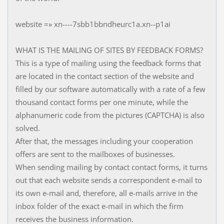
website =» xn----7sbb1bbndheurc1a.xn--p1ai
WHAT IS THE MAILING OF SITES BY FEEDBACK FORMS?
This is a type of mailing using the feedback forms that
are located in the contact section of the website and
filled by our software automatically with a rate of a few
thousand contact forms per one minute, while the
alphanumeric code from the pictures (CAPTCHA) is also
solved.
After that, the messages including your cooperation
offers are sent to the mailboxes of businesses.
When sending mailing by contact contact forms, it turns
out that each website sends a correspondent e-mail to
its own e-mail and, therefore, all e-mails arrive in the
inbox folder of the exact e-mail in which the firm
receives the business information.