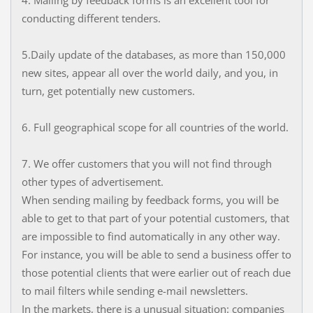
4. Mailing by feedback forms is an excellent tool for
conducting different tenders.
5.Daily update of the databases, as more than 150,000
new sites, appear all over the world daily, and you, in
turn, get potentially new customers.
6. Full geographical scope for all countries of the world.
7. We offer customers that you will not find through
other types of advertisement.
When sending mailing by feedback forms, you will be
able to get to that part of your potential customers, that
are impossible to find automatically in any other way.
For instance, you will be able to send a business offer to
those potential clients that were earlier out of reach due
to mail filters while sending e-mail newsletters.
In the markets, there is a unusual situation: companies