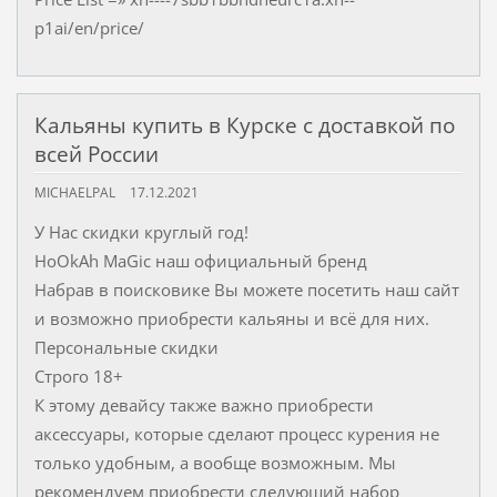
p1ai/en/price/
Кальяны купить в Курске с доставкой по
всей России
MICHAELPAL
17.12.2021
У Нас скидки круглый год!
HoOkAh MaGic наш официальный бренд
Набрав в поисковике Вы можете посетить наш сайт
и возможно приобрести кальяны и всё для них.
Персональные скидки
Строго 18+
К этому девайсу также важно приобрести
аксессуары, которые сделают процесс курения не
только удобным, а вообще возможным. Мы
рекомендуем приобрести следующий набор