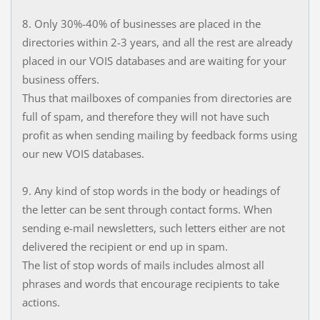
8. Only 30%-40% of businesses are placed in the
directories within 2-3 years, and all the rest are already
placed in our VOIS databases and are waiting for your
business offers.
Thus that mailboxes of companies from directories are
full of spam, and therefore they will not have such
profit as when sending mailing by feedback forms using
our new VOIS databases.
9. Any kind of stop words in the body or headings of
the letter can be sent through contact forms. When
sending e-mail newsletters, such letters either are not
delivered the recipient or end up in spam.
The list of stop words of mails includes almost all
phrases and words that encourage recipients to take
actions.